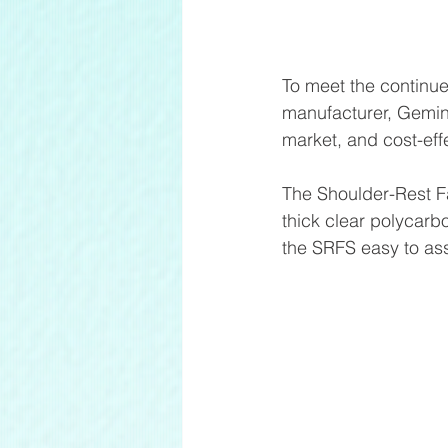
To meet the continue
manufacturer, Gemini
market, and cost-eff
The Shoulder-Rest F
thick clear polycarbo
the SRFS easy to as