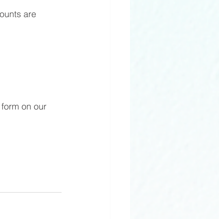
ounts are 
t form on our 