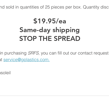
d sold in quantities of 25 pieces per box. Quantity disc
$19.95/ea
Same-day shipping
STOP THE SPREAD
 in purchasing 
SRFS
, you can fill out our contact reques
t 
service@gplastics.com.
soleil
 