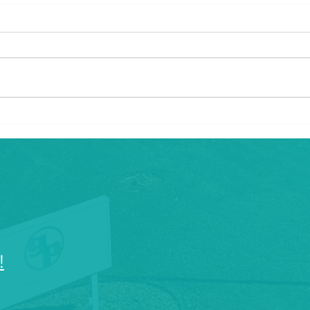
What Are the Industries That
Unlo
Use Injection Plastic
Prec
Molding?
Embr
Plast
!