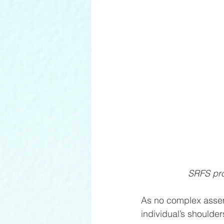
SRFS prov
As no complex assem
individual’s shoulder