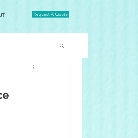
Request A Quote
UT
ce