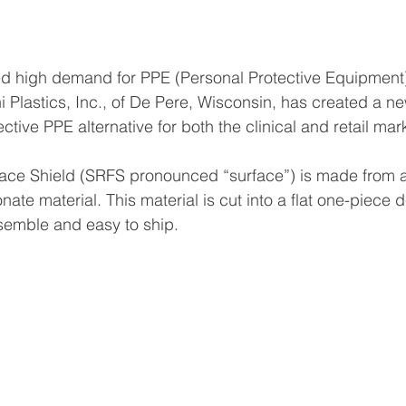
d high demand for PPE (Personal Protective Equipment),
 Plastics, Inc., of De Pere, Wisconsin, has created a ne
ective PPE alternative 
for both the clinical and retail mar
ace Shield (SRFS pronounced “surface”) is made from a
nate material. This material is cut into a flat one-piece
semble and easy to ship.