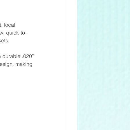
 local 
w, quick-to-
kets. 
 durable .020” 
 design, making 