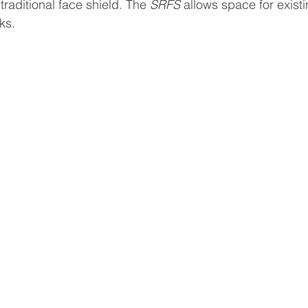
raditional face shield. The 
SRFS
 allows space for exist
ks. 