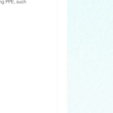
ing PPE, such 