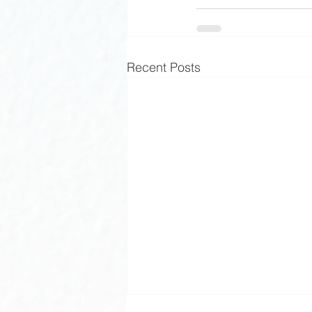
Recent Posts