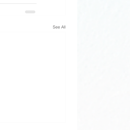
See All