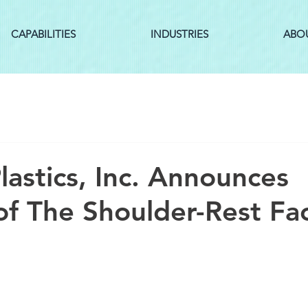
CAPABILITIES
INDUSTRIES
ABO
lastics, Inc. Announces
of The Shoulder-Rest Fa