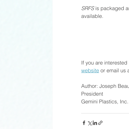
SRFS
 is packaged an
available. 
If you are interested
website
 or email us a
Author: Joseph Beau
President
Gemini Plastics, Inc.