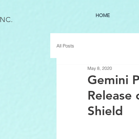
HOME
INC.
All Posts
May 8, 2020
Gemini P
Release 
Shield