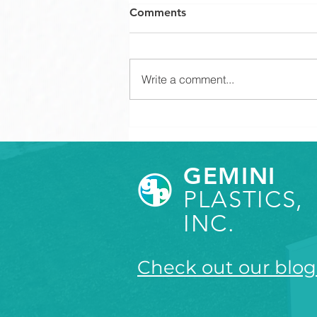
Comments
Write a comment...
How to Set Appropriate
Tolerances for Plastic
Components
GEMINI
PLASTICS,
INC.
Check out our blog