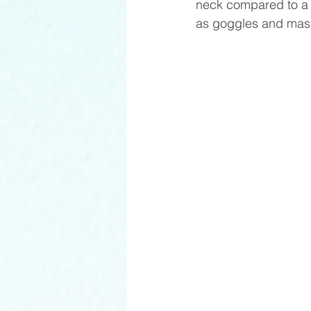
neck compared to a t
as goggles and mas