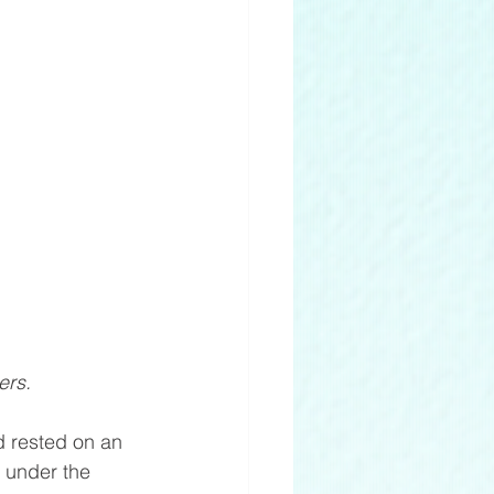
ers. 
 rested on an 
 under the 