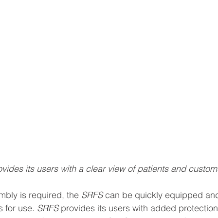
ides its users with a clear view of patients and custom
bly is required, the 
SRFS
 can be quickly equipped and
s for use. 
SRFS
 provides its users with added protection