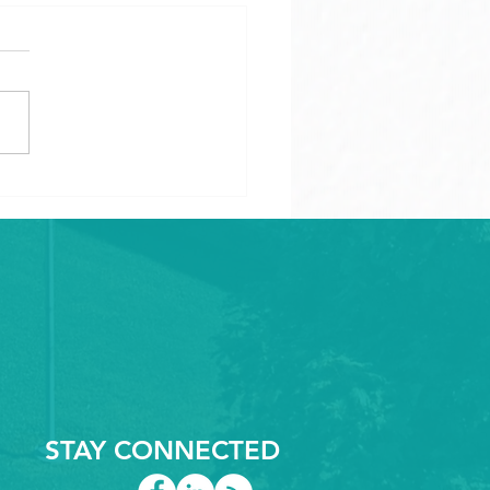
cking the Power of
ision: Industries
acing CNC Routed
ics
STAY CONNECTED