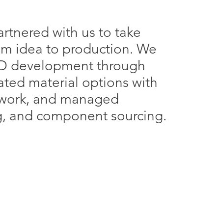
rtnered with us to take
rom idea to production. We
D development through
ted material options with
twork, and managed
g, and component sourcing.