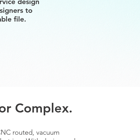
rvice design
signers to
le file.
, or Complex.
 CNC routed, vacuum