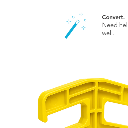
Convert.
Need help
well.