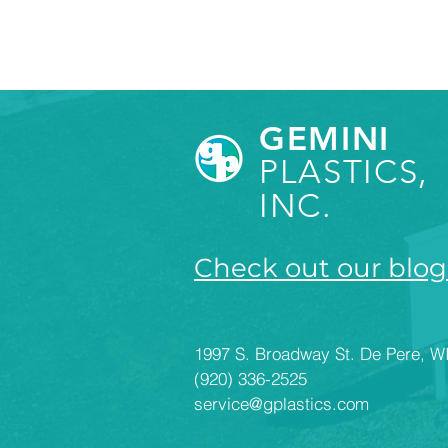
GEMINI
PLASTICS,
INC.
Check out our blog
1997 S. Broadway St. De Pere, W
(920) 336-2525
service@gplastics.com