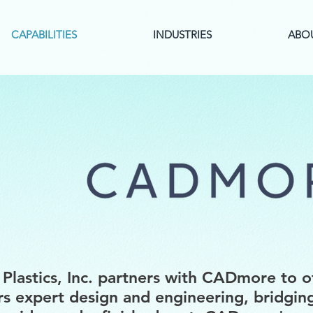
CAPABILITIES
INDUSTRIES
ABO
Plastics, Inc. partners with CADmore to o
s expert design and engineering, bridgin