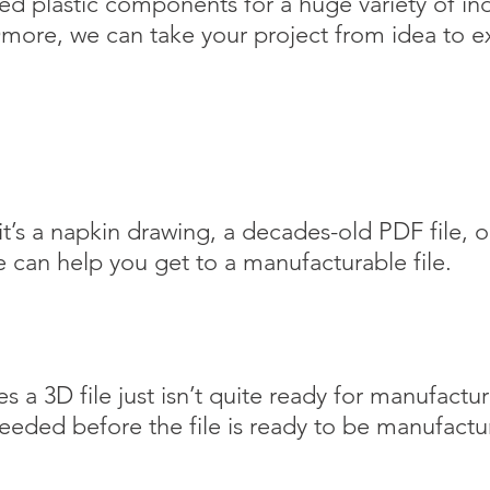
d plastic components for a huge variety of in
ore, we can take your project from idea to e
t’s a napkin drawing, a decades-old PDF file, or
e
can help you get to a manufacturable file.
.
 a 3D file just isn’t quite ready for manufactu
eeded before the file is ready to be manufac