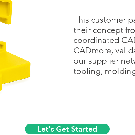
This customer pa
their concept f
coordinated CA
CADmore, valida
our supplier ne
tooling, moldin
Let's Get Started