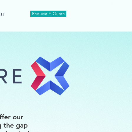
Request A Quote
UT
ffer our
g the gap