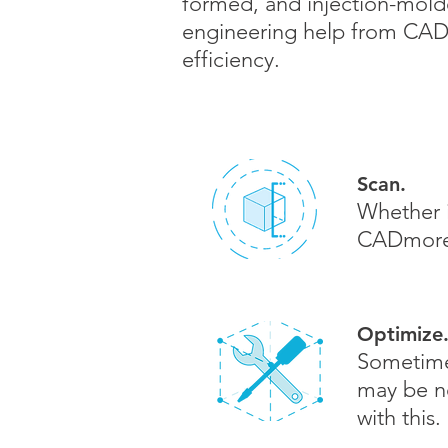
formed, and injection-molde
engineering help from CADm
efficiency.
Scan.
Whether i
CADmor
Optimize
Sometimes
may be n
with this.