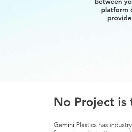
between you
platform 
provide
No Project is
Gemini Plastics has indust