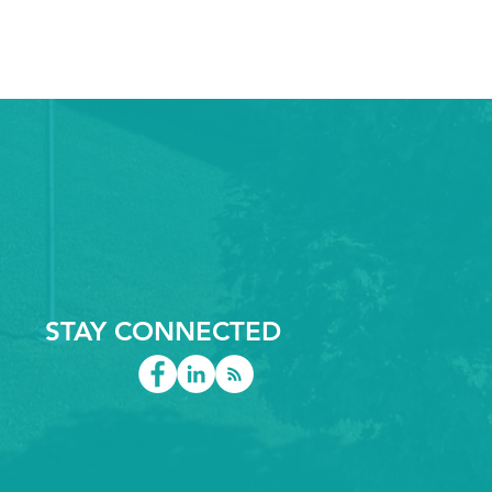
STAY CONNECTED