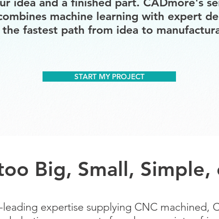
r idea and a finished part. CADmore's se
combines machine learning with expert de
 the fastest path from idea to manufacturab
START MY PROJECT
 too Big, Small, Simple
ry-leading expertise supplying CNC machined,