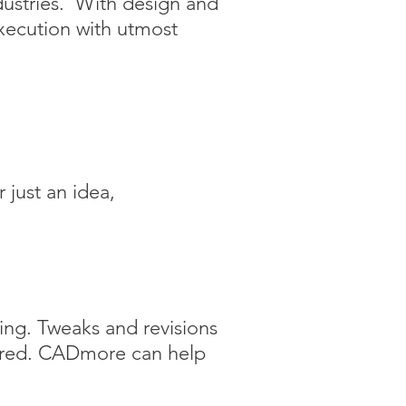
dustries. With design and
xecution with utmost
 just an idea,
ring. Tweaks and revisions
tured. CADmore
can help