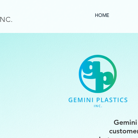
HOME
INC.
Gemini 
customer