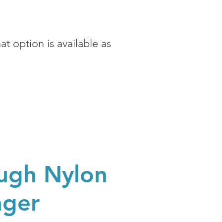
t option is available as
ugh Nylon
nger