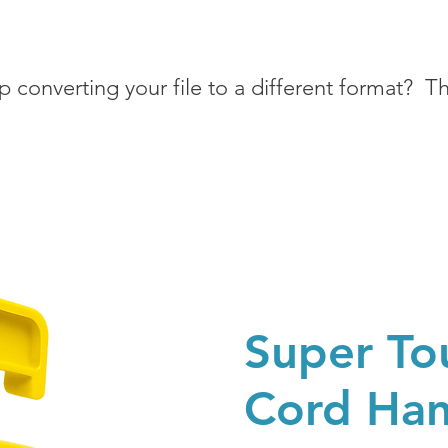
 converting your file to a different format? Tha
Super To
Cord Ha