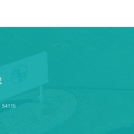
!
I 54115