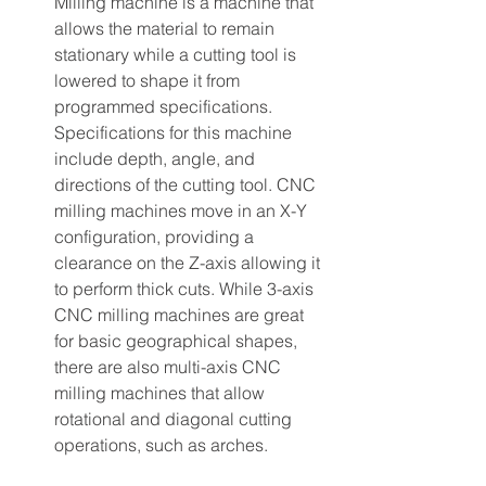
Milling machine is a machine that 
allows the material to remain 
stationary while a cutting tool is 
lowered to shape it from 
programmed specifications. 
Specifications for this machine 
include depth, angle, and 
directions of the cutting tool. CNC 
milling machines move in an X-Y 
configuration, providing a 
clearance on the Z-axis allowing it 
to perform thick cuts. While 3-axis 
CNC milling machines are great 
for basic geographical shapes, 
there are also multi-axis CNC 
milling machines that allow 
rotational and diagonal cutting 
operations, such as arches.