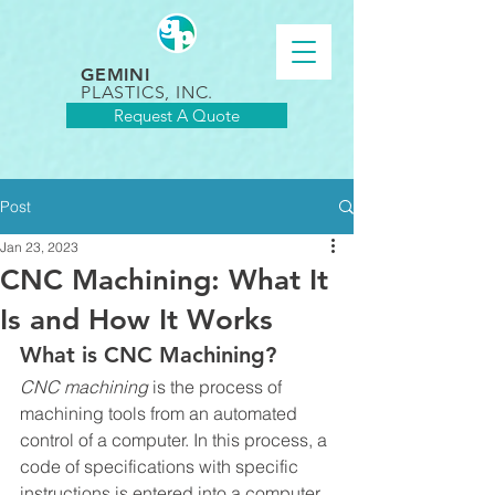
GEMINI
PLASTICS, INC.
Request A Quote
Post
Jan 23, 2023
CNC Machining: What It
Is and How It Works
What is CNC Machining?
CNC machining
 is the process of 
machining tools from an automated 
control of a computer. In this process, a 
code of specifications with specific 
instructions is entered into a computer 