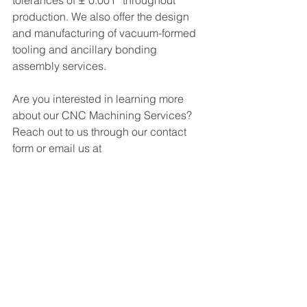
tolerances of ± 0.001” throughout 
production. We also offer the design 
and manufacturing of vacuum-formed 
tooling and ancillary bonding 
assembly services.
Are you interested in learning more 
about our CNC Machining Services? 
R
each out to us through our contact 
form or email us at 
service@gplastics.com
!
See All