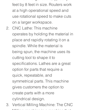
feet by 8 feet in size. Routers work 
at a high operational speed and 
use rotational speed to make cuts 
on a larger workspace.
CNC Lathe: This machine 
operates by holding the material in 
place and rapidly rotating it on a 
spindle. While the material is 
being spun, the machine uses its 
cutting tool to shape it to 
specifications. Lathes are a great 
option for parts that require a 
quick, repeatable, and 
symmetrical parts. This machine 
gives customers the option to 
create parts with a more 
cylindrical design.
Vertical Milling Machine: The CNC 