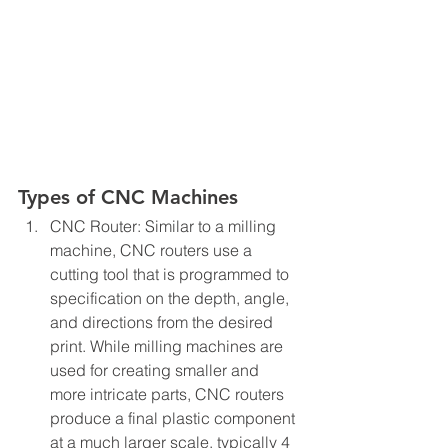
Types of CNC Machines
CNC Router: Similar to a milling 
machine, CNC routers use a 
cutting tool that is programmed to 
specification on the depth, angle, 
and directions from the desired 
print. While milling machines are 
used for creating smaller and 
more intricate parts, CNC routers 
produce a final plastic component 
at a much larger scale, typically 4 