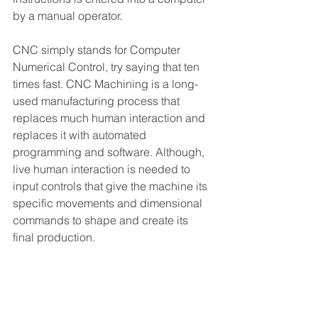
by a manual operator.
CNC simply stands for Computer 
Numerical Control, try saying that ten 
times fast. CNC Machining is a long-
used manufacturing process that 
replaces much human interaction and 
replaces it with automated 
programming and software. Although, 
live human interaction is needed to 
input controls that give the machine its 
specific movements and dimensional 
commands to shape and create its 
final production.