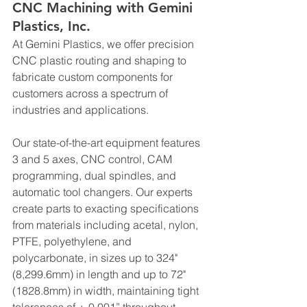
CNC Machining with Gemini 
Plastics, Inc.
At Gemini Plastics, we offer precision 
CNC plastic routing and shaping to 
fabricate custom components for 
customers across a spectrum of 
industries and applications.
Our state-of-the-art equipment features 
3 and 5 axes, CNC control, CAM 
programming, dual spindles, and 
automatic tool changers. Our experts 
create parts to exacting specifications 
from materials including acetal, nylon, 
PTFE, polyethylene, and 
polycarbonate, in sizes up to 324" 
(8,299.6mm) in length and up to 72" 
(1828.8mm) in width, maintaining tight 