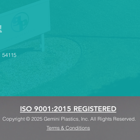
innovation and production
and
across a wide range of
the
industries. Below are
CN
some of the key sectors
and
!
that rely on...
Ae
ae
val
I 54115
ISO 9001:2015 REGISTERED
Copyright © 2025 Gemini Plastics, Inc. All Rights Reserved.
Terms & Conditions