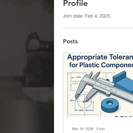
Profile
Join date: Feb 4, 2025
Posts
Mar 18, 2026
∙
3
min