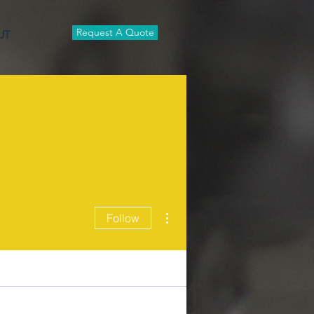
Request A Quote
UT
More actions
Follow