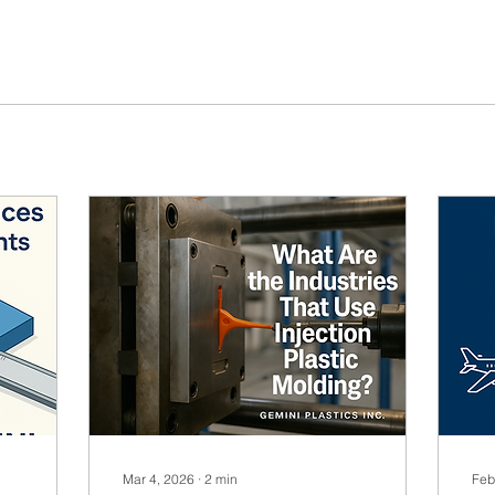
Mar 4, 2026
∙
2
min
Feb