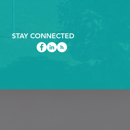
 speed. Let’s explore
 key sectors turning to
C routed plastics—
 why they matter.
rospace & Aviation The
rospace industry
STAY CONNECTED
ues parts that are...