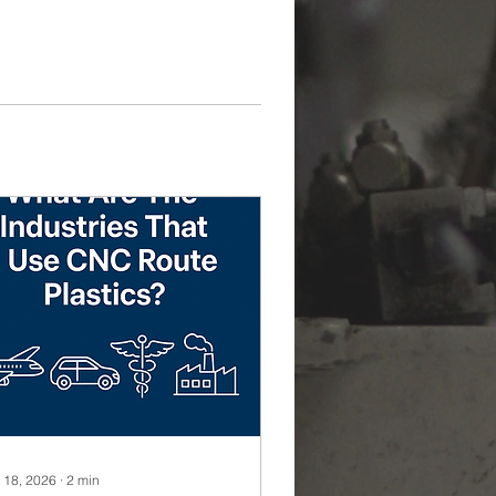
 18, 2026
∙
2
min