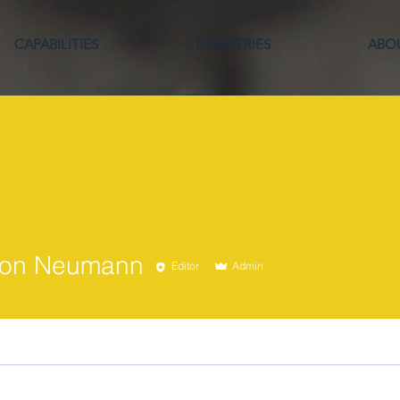
CAPABILITIES
INDUSTRIES
ABO
 Neumann
son Neumann
Editor
Admin