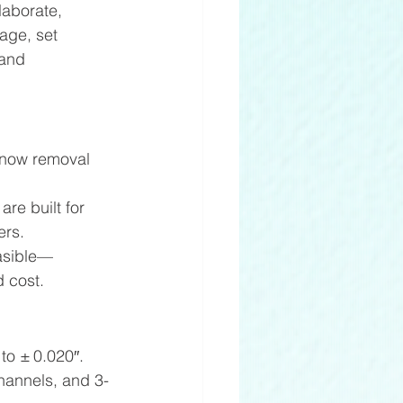
laborate, 
age, set 
 and 
snow removal 
e built for 
ers. 
easible—
 cost. 
to ± 0.020″. 
channels, and 3-