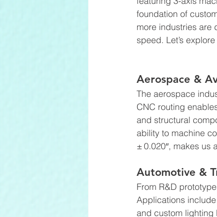
featuring 3-axis ma
foundation of custom
more industries are
speed. Let’s explore
Aerospace & Av
The aerospace indust
CNC routing enables t
and structural comp
ability to machine c
± 0.020″, makes us a
Automotive & T
From R&D prototypes 
Applications include
and custom lighting 