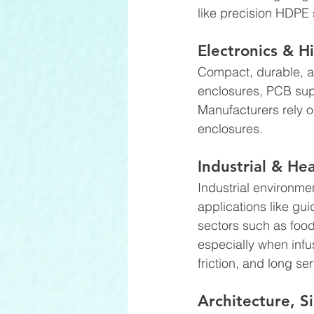
like precision HDPE s
Electronics & H
Compact, durable, a
enclosures, PCB sup
Manufacturers rely on
enclosures. 
Industrial & H
Industrial environme
applications like gu
sectors such as foo
especially when infus
friction, and long se
Architecture, 