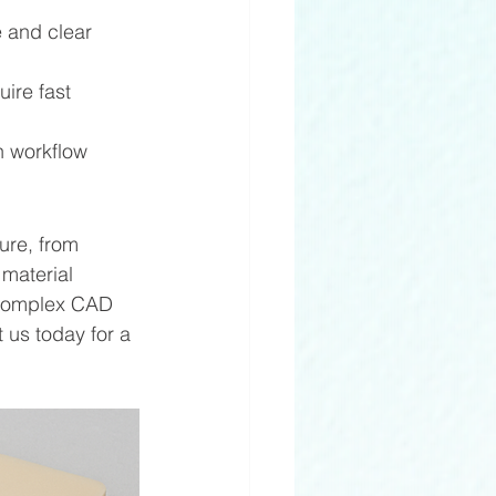
 and clear 
uire fast 
 workflow 
ure, from 
material 
g complex CAD 
 us today for a 