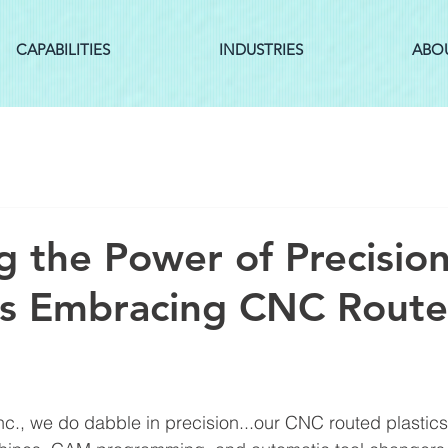
CAPABILITIES
INDUSTRIES
ABO
g the Power of Precision
es Embracing CNC Rout
Inc., we do dabble in precision...our CNC routed plasti