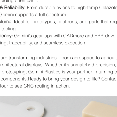
lding often can’t.
& Reliability:
 From durable nylons to high-temp Celazole
Gemini supports a full spectrum. 
olume:
 Ideal for prototypes, pilot runs, and parts that req
tooling. 
ciency:
 Gemini’s gear-ups with CADmore and ERP-driven
ing, traceability, and seamless execution. 
are transforming industries—from aerospace to agricult
rchitectural displays. Whether it’s unmatched precision, 
ient prototyping, Gemini Plastics is your partner in turnin
d components.Ready to bring your design to life? Contact
tour to see CNC routing in action.