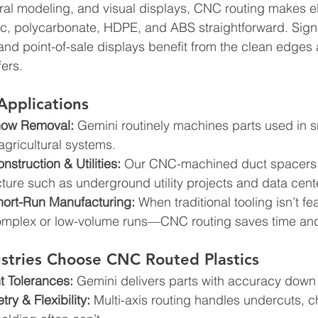
ural modeling, and visual displays, CNC routing makes e
lic, polycarbonate, HDPE, and ABS straightforward. Sign
 and point-of-sale displays benefit from the clean edges
fers.
Applications
now Removal:
 Gemini routinely machines parts used in 
gricultural systems. 
truction & Utilities:
 Our CNC-machined duct spacers ar
ructure such as underground utility projects and data cent
hort-Run Manufacturing:
 When traditional tooling isn’t f
complex or low-volume runs—CNC routing saves time and
stries Choose CNC Routed Plastics
t Tolerances:
 Gemini delivers parts with accuracy down 
y & Flexibility:
 Multi-axis routing handles undercuts, 