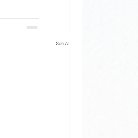
See All