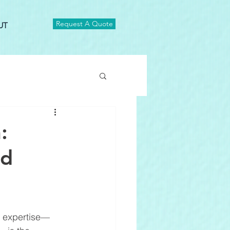
Request A Quote
UT
:
ed
cs expertise—