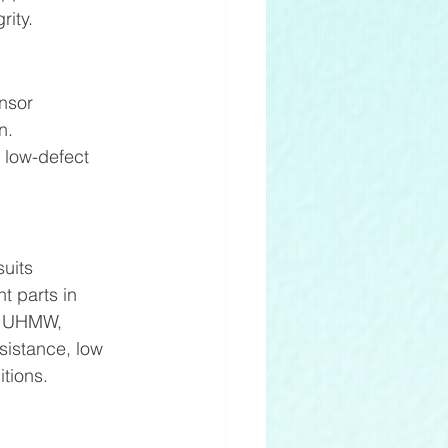
ity. 
nsor 
n. 
, low-defect 
uits 
t parts in 
. UHMW, 
sistance, low 
tions. 