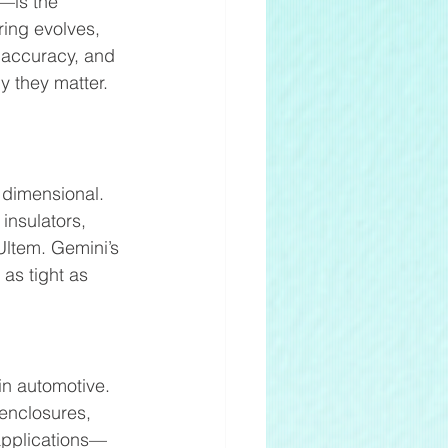
—is the 
ing evolves, 
 accuracy, and 
y they matter.
 dimensional. 
insulators, 
ltem. Gemini’s 
as tight as 
in automotive. 
enclosures, 
 applications—