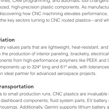
chines, CAM programming, and automatic tool changers
ized, high‑precision plastic components. As manufactur
 discovering how CNC machining elevates performance,
 the key sectors turning to CNC routed plastics—and wh
iation
ry values parts that are lightweight, heat-resistant, and
he production of interior paneling, bracketry, electrical 
onents from high-performance polymers like PEEK and U
omponents up to 324″ long and 61″ wide, with tolerances 
n ideal partner for advanced aerospace projects. 
ransportation
to small production runs, CNC plastics are invaluable 
 dashboard components, fluid system parts, EV battery 
housings. Additionally, Gemini supports lithium battery