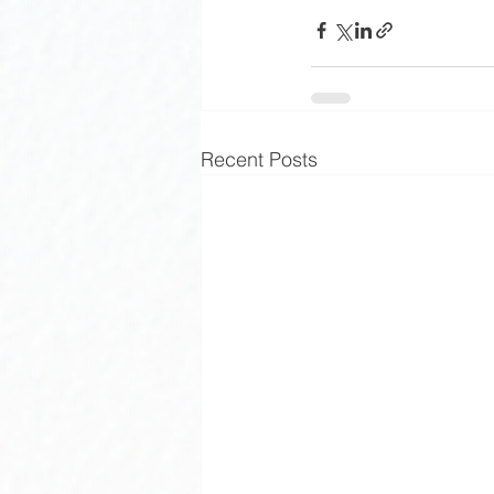
Recent Posts