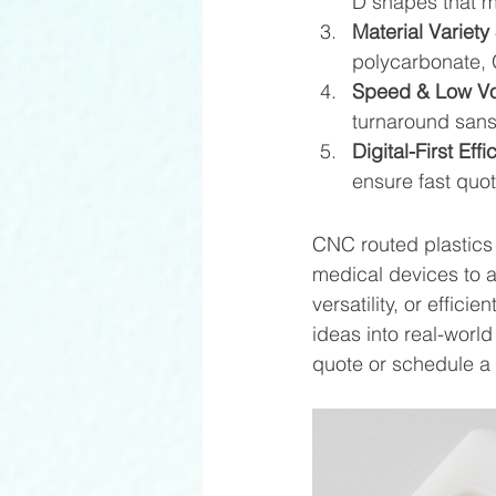
D shapes that mo
Material Variety 
polycarbonate, 
Speed & Low V
turnaround sans 
Digital-First Effi
ensure fast quot
CNC routed plastics 
medical devices to a
versatility, or effic
ideas into real-worl
quote or schedule a 