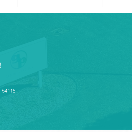
!
What Are the Industries That
Cons
Use Injection Plastic
Desi
Molding?
Rout
I 54115