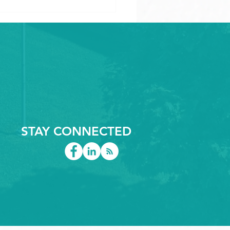
iderations when
gning Large CNC
STAY CONNECTED
ed Plastic Components