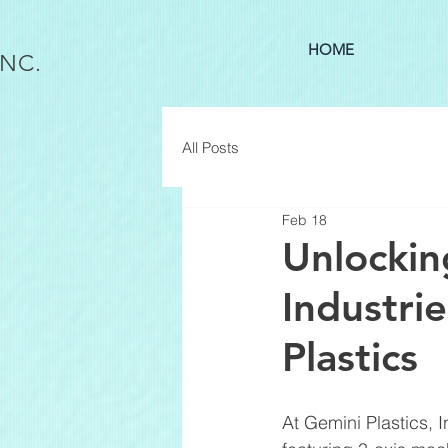
HOME
INC.
All Posts
Feb 18
Unlockin
Industri
Plastics
At Gemini Plastics, 