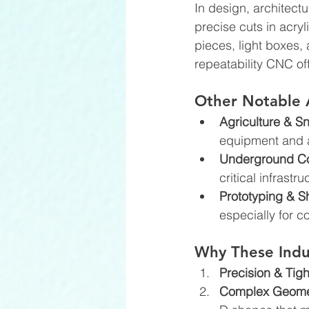
In design, architect
precise cuts in acry
pieces, light boxes,
repeatability CNC of
Other Notable 
Agriculture & S
equipment and a
Underground Cons
critical infrast
Prototyping & S
especially for 
Why These Indu
Precision & Tigh
Complex Geometr