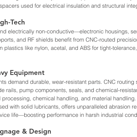
pacers used for electrical insulation and structural integr
igh-Tech
nd electrically non-conductive—electronic housings, se
ports, and RF shields benefit from CNC-routed precisio
 plastics like nylon, acetal, and ABS for tight-tolerance
eavy Equipment
nts demand durable, wear-resistant parts. CNC routing s
ide rails, pump components, seals, and chemical-resistan
d processing, chemical handling, and material handling
ed with solid lubricants, offers unparalleled abrasion re
rvice life—boosting performance in harsh industrial condi
Signage & Design