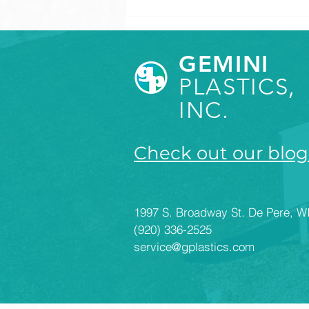
GEMINI
PLASTICS,
INC.
Check out our blog
How to Set Appropriate
Tolerances for Plastic
Components
1997 S. Broadway St. De Pere, W
(920) 336-2525
service@gplastics.com