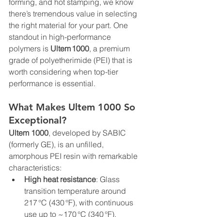
forming, and hot stamping, we know 
there’s tremendous value in selecting 
the right material for your part. One 
standout in high-performance 
polymers is 
Ultem 1000
, a premium 
grade of polyetherimide (PEI) that is 
worth considering when top-tier 
performance is essential.
What Makes Ultem 1000 So 
Exceptional?
Ultem 1000
, developed by SABIC 
(formerly GE), is an unfilled, 
amorphous PEI resin with remarkable 
characteristics:
High heat resistance
: Glass 
transition temperature around 
217 °C (430 °F), with continuous 
use up to ~170 °C (340 °F).