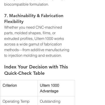
biocompatible formulation.
7. 
Machinability & Fabrication 
Flexibility
Whether you need CNC-machined 
parts, molded shapes, films, or 
extruded profiles, Ultem 1000 works 
across a wide gamut of fabrication 
methods—from additive manufacturing 
to injection molding and extrusion.
Index Your Decision with This 
Quick-Check Table
Criterion
Ultem 1000 
Advantage
Operating Temp 
Outstanding 