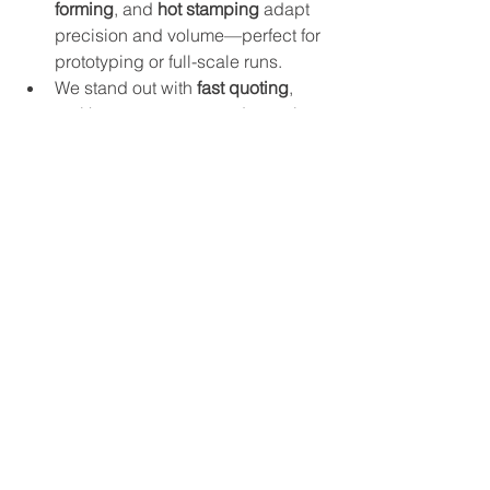
forming
, and 
hot stamping
 adapt 
precision and volume—perfect for 
prototyping or full-scale runs.
We stand out with 
fast quoting
, 
real human support, and seamless 
CAD file intake, without guesswork.
Let us help assess whether Ultem 1000 
fits your project’s unique demands. 
We'll ensure you get the right balance 
of materials science and fabrication 
expertise—even for the most 
demanding applications.