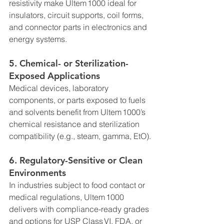
resistivity make Ultem 1000 ideal for 
insulators, circuit supports, coil forms, 
and connector parts in electronics and 
energy systems.
5. 
Chemical- or Sterilization-
Exposed Applications
Medical devices, laboratory 
components, or parts exposed to fuels 
and solvents benefit from Ultem 1000’s 
chemical resistance and sterilization 
compatibility (e.g., steam, gamma, EtO).
6. 
Regulatory-Sensitive or Clean 
Environments
In industries subject to food contact or 
medical regulations, Ultem 1000 
delivers with compliance-ready grades 
and options for USP Class VI, FDA, or 