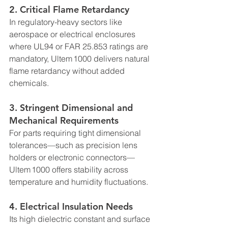
2. 
Critical Flame Retardancy
In regulatory-heavy sectors like 
aerospace or electrical enclosures 
where UL94 or FAR 25.853 ratings are 
mandatory, Ultem 1000 delivers natural 
flame retardancy without added 
chemicals.
3. 
Stringent Dimensional and 
Mechanical Requirements
For parts requiring tight dimensional 
tolerances—such as precision lens 
holders or electronic connectors—
Ultem 1000 offers stability across 
temperature and humidity fluctuations.
4. 
Electrical Insulation Needs
Its high dielectric constant and surface 