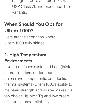
halogen-free; available in FDA, 
USP Class VI, and biocompatible 
variants.
When Should You Opt for 
Ultem 1000?
Here are the scenarios where 
Ultem 1000 truly shines:
1. 
High-Temperature 
Environments
If your part faces sustained heat (think 
aircraft interiors, under‑hood 
automotive components, or industrial 
thermal systems) Ultem 1000’s ability to 
maintain strength and shape makes it a 
top choice. Its high Tg and low creep 
offer unmatched reliability.