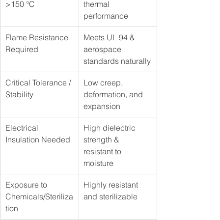
>150 °C
thermal 
performance
Flame Resistance 
Meets UL 94 & 
Required
aerospace 
standards naturally
Critical Tolerance / 
Low creep, 
Stability
deformation, and 
expansion
Electrical 
High dielectric 
Insulation Needed
strength & 
resistant to 
moisture
Exposure to 
Highly resistant 
Chemicals/Steriliza
and sterilizable
tion