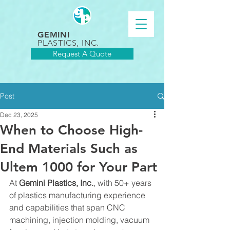
GEMINI
PLASTICS, INC.
Request A Quote
Post
Dec 23, 2025
When to Choose High-
End Materials Such as
Ultem 1000 for Your Part
At 
Gemini Plastics, Inc.
, with 50+ years 
of plastics manufacturing experience 
and capabilities that span CNC 
machining, injection molding, vacuum 