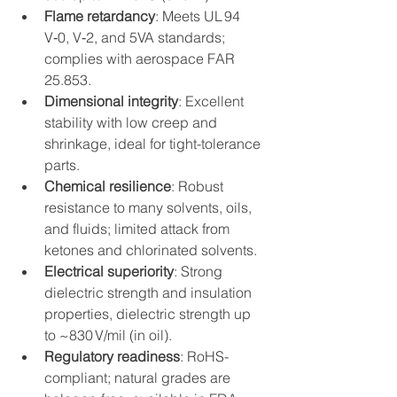
Flame retardancy
: Meets UL 94 
V‑0, V‑2, and 5VA standards; 
complies with aerospace FAR 
25.853.
Dimensional integrity
: Excellent 
stability with low creep and 
shrinkage, ideal for tight-tolerance 
parts.
Chemical resilience
: Robust 
resistance to many solvents, oils, 
and fluids; limited attack from 
ketones and chlorinated solvents.
Electrical superiority
: Strong 
dielectric strength and insulation 
properties, dielectric strength up 
to ~830 V/mil (in oil).
Regulatory readiness
: RoHS-
compliant; natural grades are 