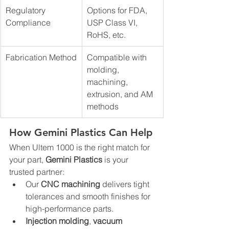
Regulatory 
Options for FDA, 
Compliance
USP Class VI, 
RoHS, etc.
Fabrication Method
Compatible with 
molding, 
machining, 
extrusion, and AM 
methods
How Gemini Plastics Can Help
When Ultem 1000 is the right match for 
your part, 
Gemini Plastics
 is your 
trusted partner:
Our 
CNC machining
 delivers tight 
tolerances and smooth finishes for 
high-performance parts.
Injection molding
, 
vacuum 