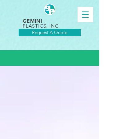
GEMINI
PLASTICS, INC.
Request A Quote
Blog